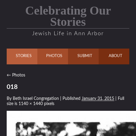
Celebrating Our
Stories
Jewish Life in Ann Arbor
STORIES
PHOTOS
SUBMIT
ABOUT
←
Photos
018
By
Beth Israel Congregation
|
Published
January 31, 2015
| Full
size is
1140 × 1440
pixels