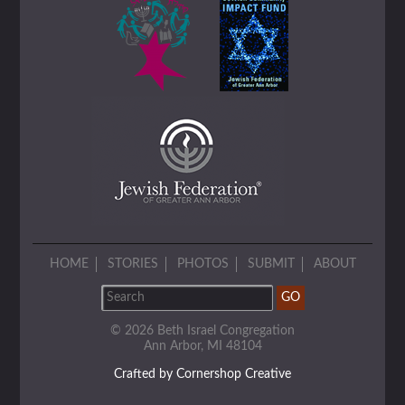
HOME
STORIES
PHOTOS
SUBMIT
ABOUT
© 2026 Beth Israel Congregation
Ann Arbor, MI 48104
Crafted by Cornershop Creative