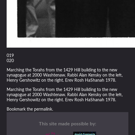
019
020
Marching the Torahs from the 1429 Hill building to the new
synagogue at 2000 Washtenaw. Rabbi Alan Kensky on the left,
Henry Gershowitz on the right. Erev Rosh HaShanah 1978.
Marching the Torahs from the 1429 Hill building to the new
synagogue at 2000 Washtenaw. Rabbi Alan Kensky on the left,
Henry Gershowitz on the right. Erev Rosh HaShanah 1978.
Bookmark the
permalink
.
This site made possible by: