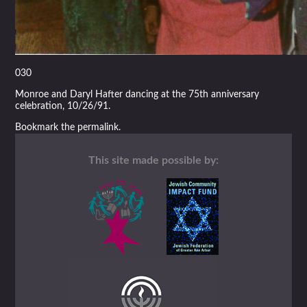
030
Monroe and Daryl Hafter dancing at the 75th anniversary
celebration, 10/26/91.
Bookmark the
permalink
.
This site made possible by: