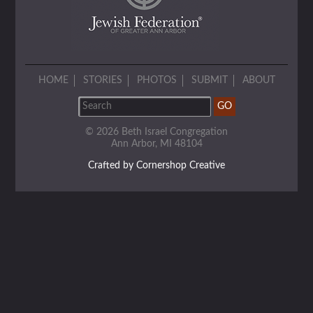
HOME
STORIES
PHOTOS
SUBMIT
ABOUT
© 2026 Beth Israel Congregation
Ann Arbor, MI 48104
Crafted by Cornershop Creative