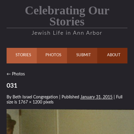
Celebrating Our
Stories
Jewish Life in Ann Arbor
STORIES
PHOTOS
SUBMIT
ABOUT
←
Photos
031
By
Beth Israel Congregation
|
Published
January 31, 2015
| Full
size is
1767 × 1200
pixels