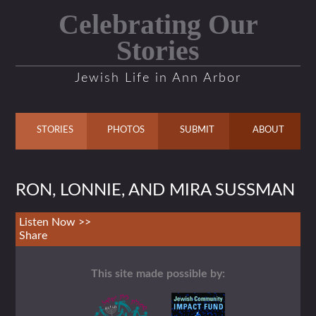
Celebrating Our
Stories
Jewish Life in Ann Arbor
STORIES
PHOTOS
SUBMIT
ABOUT
RON, LONNIE, AND MIRA SUSSMAN
Listen Now >>
Share
This site made possible by: