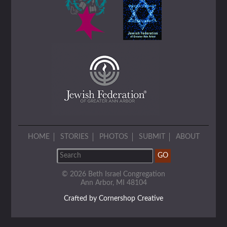
HOME
STORIES
PHOTOS
SUBMIT
ABOUT
© 2026 Beth Israel Congregation
Ann Arbor, MI 48104
Crafted by Cornershop Creative