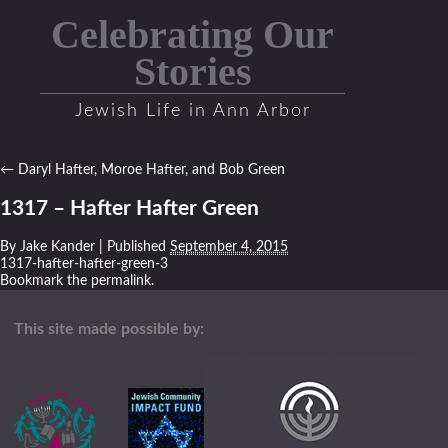
Celebrating Our
Stories
Jewish Life in Ann Arbor
←
Daryl Hafter, Moroe Hafter, and Bob Green
1317 – Hafter Hafter Green
By
Jake Kander
|
Published
September 4, 2015
1317-hafter-hafter-green-3
Bookmark the
permalink
.
This site made possible by: