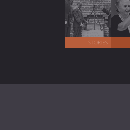
STORIES