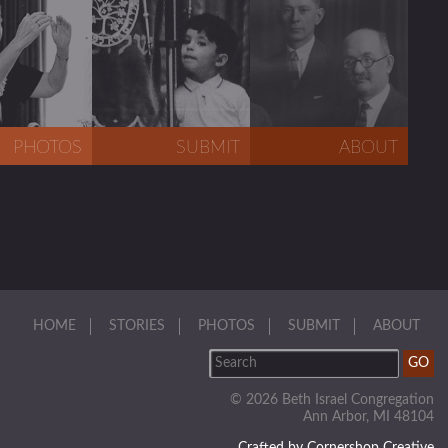
PHOTOS
SUBMIT
ABOUT
HOME
STORIES
PHOTOS
SUBMIT
ABOUT
© 2026 Beth Israel Congregation
Ann Arbor, MI 48104
Crafted by Cornershop Creative