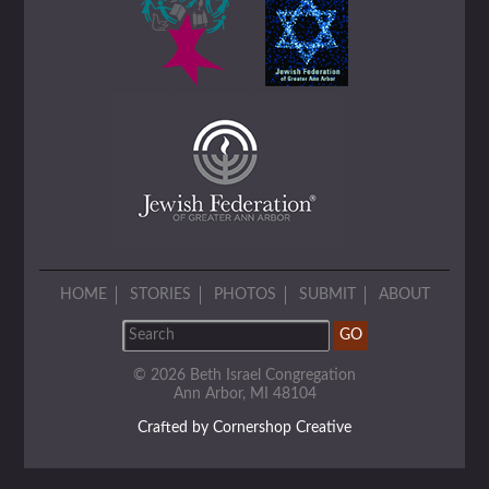
HOME
STORIES
PHOTOS
SUBMIT
ABOUT
© 2026 Beth Israel Congregation
Ann Arbor, MI 48104
Crafted by Cornershop Creative