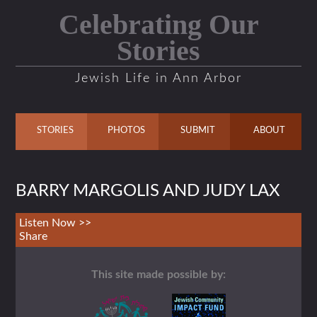
Celebrating Our
Stories
Jewish Life in Ann Arbor
STORIES
PHOTOS
SUBMIT
ABOUT
BARRY MARGOLIS AND JUDY LAX
Listen Now >>
Share
This site made possible by: